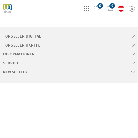
0
0
TOPSELLER DIGITAL
TOPSELLER HAPTIK
INFORMATIONEN
SERVICE
NEWSLETTER