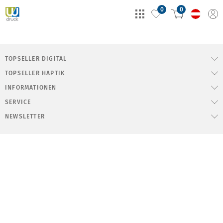
0
0
TOPSELLER DIGITAL
TOPSELLER HAPTIK
INFORMATIONEN
SERVICE
NEWSLETTER