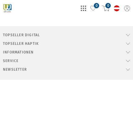
0
0
TOPSELLER DIGITAL
TOPSELLER HAPTIK
INFORMATIONEN
SERVICE
NEWSLETTER