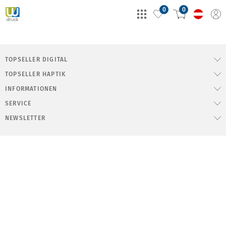
0
0
TOPSELLER DIGITAL
TOPSELLER HAPTIK
INFORMATIONEN
SERVICE
NEWSLETTER