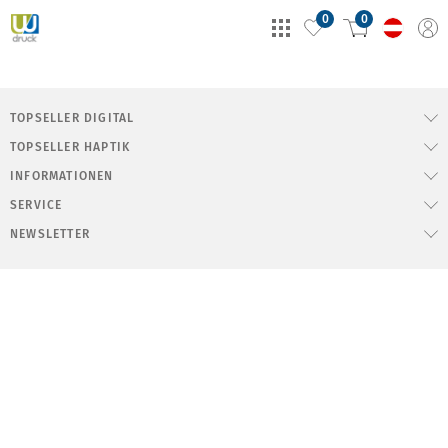
0
0
TOPSELLER DIGITAL
TOPSELLER HAPTIK
INFORMATIONEN
SERVICE
NEWSLETTER