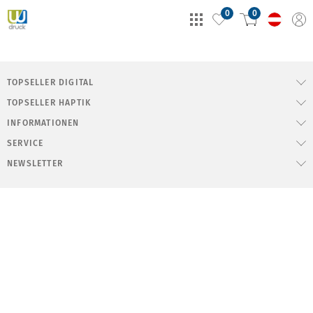
0
0
TOPSELLER DIGITAL
TOPSELLER HAPTIK
INFORMATIONEN
SERVICE
NEWSLETTER