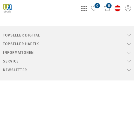
0
0
TOPSELLER DIGITAL
TOPSELLER HAPTIK
INFORMATIONEN
SERVICE
NEWSLETTER