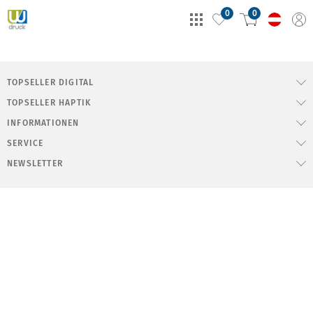
0
0
TOPSELLER DIGITAL
TOPSELLER HAPTIK
INFORMATIONEN
SERVICE
NEWSLETTER