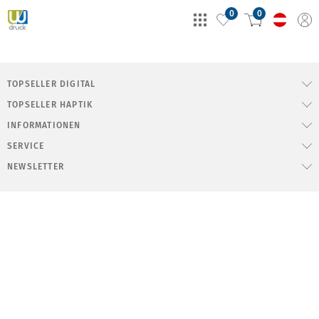
0
0
TOPSELLER DIGITAL
TOPSELLER HAPTIK
INFORMATIONEN
SERVICE
NEWSLETTER