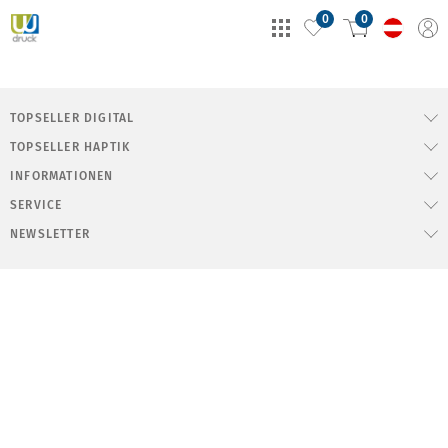
0
0
TOPSELLER DIGITAL
TOPSELLER HAPTIK
INFORMATIONEN
SERVICE
NEWSLETTER