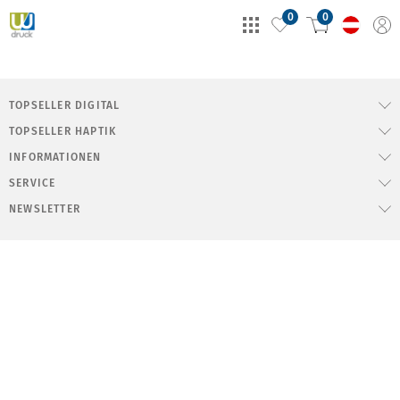
0
0
TOPSELLER DIGITAL
TOPSELLER HAPTIK
INFORMATIONEN
SERVICE
NEWSLETTER