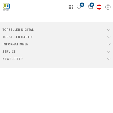
0
0
TOPSELLER DIGITAL
TOPSELLER HAPTIK
INFORMATIONEN
SERVICE
NEWSLETTER